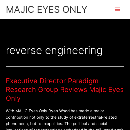
Skip
Main
MAJIC EYES ONLY
to
content
Men
reverse engineering
Executive Director Paradigm
Executive
Director
Research Group Reviews Majic Eyes
Paradigm
Only
Research
Group
With MAJIC Eyes Only Ryan Wood has made a major
Reviews
contribution not only to the study of extraterrestrial-related
Majic
phenomena, but to exopolitics. The political and social
Eyes
implications of the technology embedded in the off-world craft