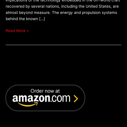
Only
recovered by several nations, including the United States, are
almost beyond measure. The energy and propulsion systems
behind the known […]
Read More »