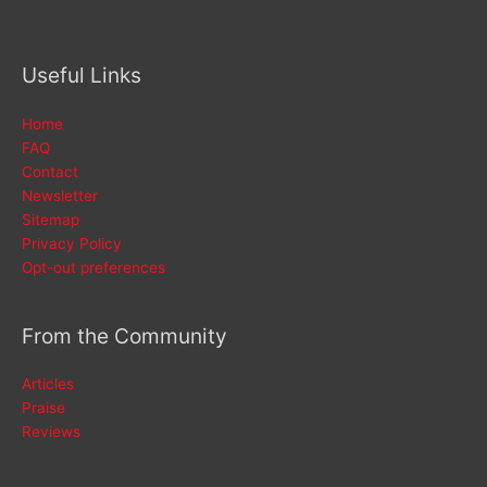
Useful Links
Home
FAQ
Contact
Newsletter
Sitemap
Privacy Policy
Opt-out preferences
From the Community
Articles
Praise
Reviews