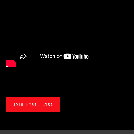
Join Email List