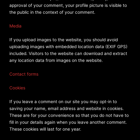
approval of your comment, your profile picture is visible to
the public in the context of your comment.
Media
If you upload images to the website, you should avoid
uploading images with embedded location data (EXIF GPS)
included. Visitors to the website can download and extract
any location data from images on the website.
Contact forms
Cookies
If you leave a comment on our site you may opt-in to
saving your name, email address and website in cookies.
These are for your convenience so that you do not have to
fill in your details again when you leave another comment.
These cookies will last for one year.