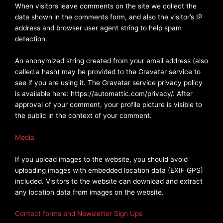
When visitors leave comments on the site we collect the
data shown in the comments form, and also the visitor’s IP
address and browser user agent string to help spam
detection.
An anonymized string created from your email address (also
called a hash) may be provided to the Gravatar service to
see if you are using it. The Gravatar service privacy policy
is available here: https://automattic.com/privacy/. After
approval of your comment, your profile picture is visible to
the public in the context of your comment.
Media
If you upload images to the website, you should avoid
uploading images with embedded location data (EXIF GPS)
included. Visitors to the website can download and extract
any location data from images on the website.
Contact forms and Newsletter Sign Ups