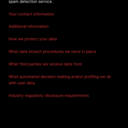
spam detection service.
Your contact information
Additional information
How we protect your data
What data breach procedures we have in place
What third parties we receive data from
What automated decision making and/or profiling we do
with user data
Industry regulatory disclosure requirements