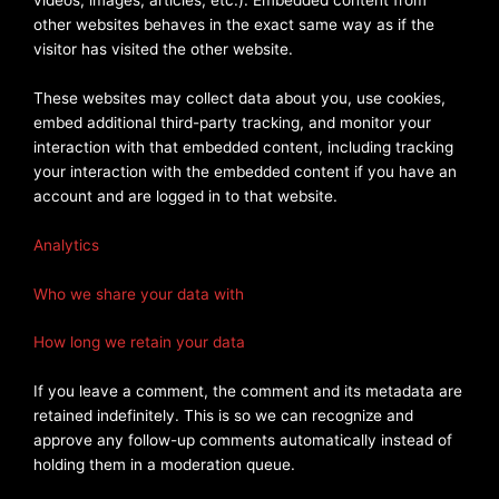
other websites behaves in the exact same way as if the
visitor has visited the other website.
These websites may collect data about you, use cookies,
embed additional third-party tracking, and monitor your
interaction with that embedded content, including tracking
your interaction with the embedded content if you have an
account and are logged in to that website.
Analytics
Who we share your data with
How long we retain your data
If you leave a comment, the comment and its metadata are
retained indefinitely. This is so we can recognize and
approve any follow-up comments automatically instead of
holding them in a moderation queue.