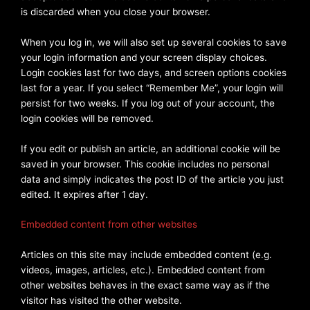
is discarded when you close your browser.
When you log in, we will also set up several cookies to save
your login information and your screen display choices.
Login cookies last for two days, and screen options cookies
last for a year. If you select “Remember Me”, your login will
persist for two weeks. If you log out of your account, the
login cookies will be removed.
If you edit or publish an article, an additional cookie will be
saved in your browser. This cookie includes no personal
data and simply indicates the post ID of the article you just
edited. It expires after 1 day.
Embedded content from other websites
Articles on this site may include embedded content (e.g.
videos, images, articles, etc.). Embedded content from
other websites behaves in the exact same way as if the
visitor has visited the other website.