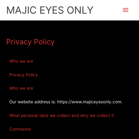
Skip
Main
MAJIC EYES ONLY
to
content
Men
Privacy Policy
Who we are
Privacy Policy
Who we are
Our website address is: https://www.majiceyesonly.com.
What personal data we collect and why we collect it
Comments