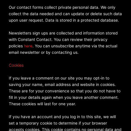
Our contact forms collect private personal data. We only
collect the data needed and can update or delete such data
upon user request. Data is stored in a protected database.
Newsletters sign ups are collected and information stored
with Constant Contact. You can review their privacy
policies
here
. You can unsubscribe anytime via the actual
email newsletter or by contacting us.
Cookies
If you leave a comment on our site you may opt-in to
saving your name, email address and website in cookies.
These are for your convenience so that you do not have to
fill in your details again when you leave another comment.
These cookies will last for one year.
If you have an account and you log in to this site, we will
set a temporary cookie to determine if your browser
accepts cookies. This cookie contains no personal data and