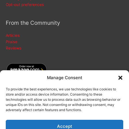
Opt-out preferences
From the Community
Articles
Praise
Reviews
Manage Consent
To provide the best experiences, we use technologies like cookies to
store and/or access device information. Consenting to these
Search
technologies will allow us to process data such as browsing behavior or
for:
unique IDs on this site. Not consenting or withdrawing consent, may
adversely affect certain features and functions.
Accept