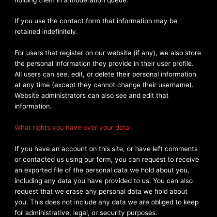
If you use the contact form that information may be
retained indefinitely.
For users that register on our website (if any), we also store
the personal information they provide in their user profile.
All users can see, edit, or delete their personal information
at any time (except they cannot change their username).
Website administrators can also see and edit that
information.
What rights you have over your data
If you have an account on this site, or have left comments
or contacted us using our form, you can request to receive
an exported file of the personal data we hold about you,
including any data you have provided to us. You can also
request that we erase any personal data we hold about
you. This does not include any data we are obliged to keep
for administrative, legal, or security purposes.