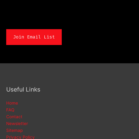
Join Email List
Useful Links
Home
FAQ
Contact
Newsletter
Sitemap
Privacy Policy