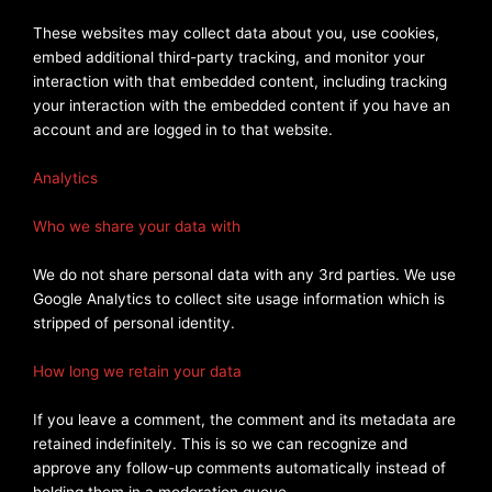
These websites may collect data about you, use cookies,
embed additional third-party tracking, and monitor your
interaction with that embedded content, including tracking
your interaction with the embedded content if you have an
account and are logged in to that website.
Analytics
Who we share your data with
We do not share personal data with any 3rd parties. We use
Google Analytics to collect site usage information which is
stripped of personal identity.
How long we retain your data
If you leave a comment, the comment and its metadata are
retained indefinitely. This is so we can recognize and
approve any follow-up comments automatically instead of
holding them in a moderation queue.