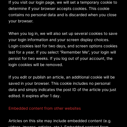
If you visit our login page, we will set a temporary cookie to
determine if your browser accepts cookies. This cookie
contains no personal data and is discarded when you close
your browser.
When you log in, we will also set up several cookies to save
your login information and your screen display choices.
Login cookies last for two days, and screen options cookies
last for a year. If you select “Remember Me”, your login will
persist for two weeks. If you log out of your account, the
login cookies will be removed.
If you edit or publish an article, an additional cookie will be
saved in your browser. This cookie includes no personal
data and simply indicates the post ID of the article you just
edited. It expires after 1 day.
Embedded content from other websites
Articles on this site may include embedded content (e.g.
videos, images, articles, etc.). Embedded content from