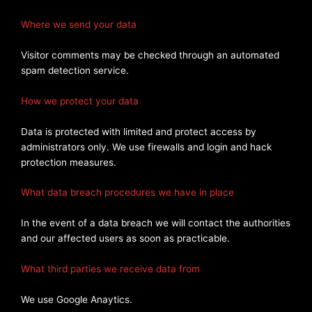
Where we send your data
Visitor comments may be checked through an automated
spam detection service.
How we protect your data
Data is protected with limited and protect access by
administrators only. We use firewalls and login and hack
protection measures.
What data breach procedures we have in place
In the event of a data breach we will contact the authorities
and our affected users as soon as practicable.
What third parties we receive data from
We use Google Anaytics.