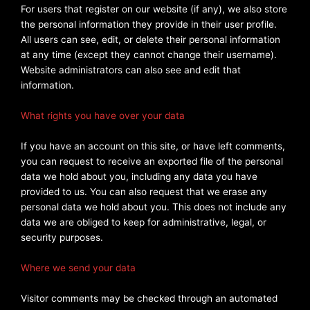
For users that register on our website (if any), we also store
the personal information they provide in their user profile.
All users can see, edit, or delete their personal information
at any time (except they cannot change their username).
Website administrators can also see and edit that
information.
What rights you have over your data
If you have an account on this site, or have left comments,
you can request to receive an exported file of the personal
data we hold about you, including any data you have
provided to us. You can also request that we erase any
personal data we hold about you. This does not include any
data we are obliged to keep for administrative, legal, or
security purposes.
Where we send your data
Visitor comments may be checked through an automated