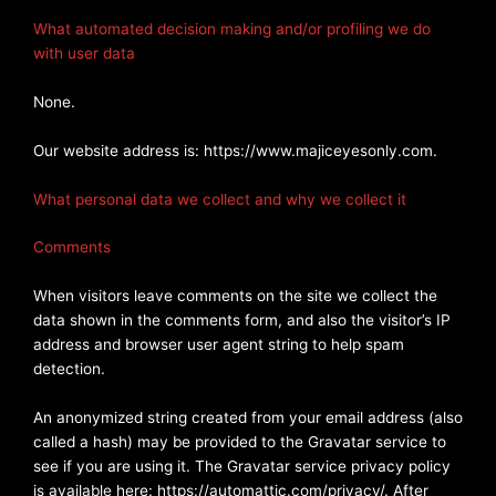
What automated decision making and/or profiling we do
with user data
None.
Our website address is: https://www.majiceyesonly.com.
What personal data we collect and why we collect it
Comments
When visitors leave comments on the site we collect the
data shown in the comments form, and also the visitor’s IP
address and browser user agent string to help spam
detection.
An anonymized string created from your email address (also
called a hash) may be provided to the Gravatar service to
see if you are using it. The Gravatar service privacy policy
is available here: https://automattic.com/privacy/. After