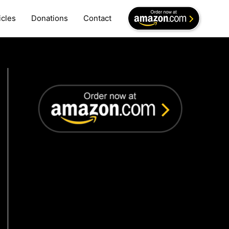
icles
Donations
Contact