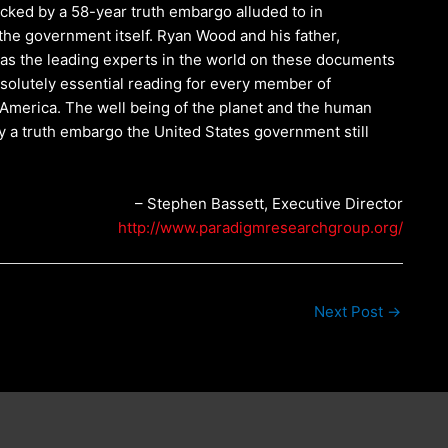
blocked by a 58-year truth embargo alluded to in
he government itself. Ryan Wood and his father,
as the leading experts in the world on these documents
bsolutely essential reading for every member of
 America. The well being of the planet and the human
y a truth embargo the United States government still
– Stephen Bassett, Executive Director
http://www.paradigmresearchgroup.org/
Next Post
→