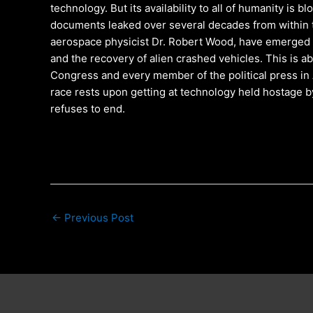
technology. But its availability to all of humanity is 
documents leaked over several decades from within t
aerospace physicist Dr. Robert Wood, have emerged 
and the recovery of alien crashed vehicles. This is a
Congress and every member of the political press in
race rests upon getting at technology held hostage b
refuses to end.
←
Previous Post