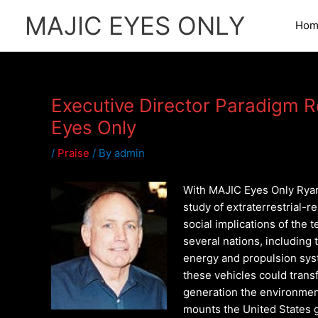
Skip
MAJIC EYES ONLY
to
Hom
content
Executive Director Paradigm 
Eyes Only
/
Praise
/ By
admin
With MAJIC Eyes Only Ryan
study of extraterrestrial-r
social implications of the
several nations, including
energy and propulsion sys
these vehicles could trans
generation the environmen
mounts the United States 