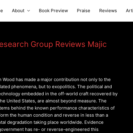
e
About
Book Preview
Praise
Reviews
Art
Research Group Reviews Majic
 Wood has made a major contribution not only to the
elated phenomena, but to exopolitics. The political and
 technology embedded in the off-world craft recovered by
 the United States, are almost beyond measure. The
tems behind the known performance characteristics of
form the human condition and reverse in less than a
tal degradation taking place worldwide. Evidence
government has re- or reverse-engineered this