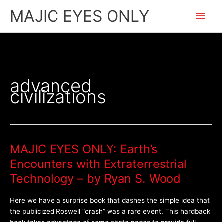
Skip
Main
MAJIC EYES ONLY
to
content
Men
advanced
civilizations
MAJIC EYES ONLY: Earth’s
MAJIC
EYES
Encounters with Extraterrestrial
ONLY:
Technology – by Ryan S. Wood
Earth’s
Encounters
Here we have a surprise book that dashes the simple idea that
with
the publicized Roswell “crash” was a rare event. This hardback
Extraterrestrial
book takes advantage of some photo pages to provide full