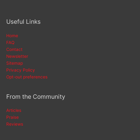
Useful Links
Home
FAQ
Contact
Newsletter
Sitemap
Privacy Policy
Opt-out preferences
From the Community
Articles
Praise
Reviews