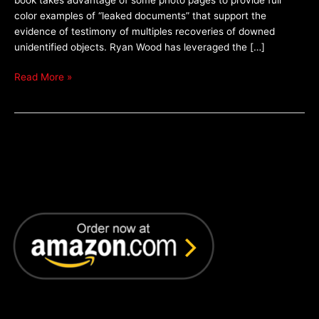
Technology
color examples of “leaked documents” that support the
–
evidence of testimony of multiples recoveries of downed
by
unidentified objects. Ryan Wood has leveraged the […]
Ryan
S.
Read More »
Wood