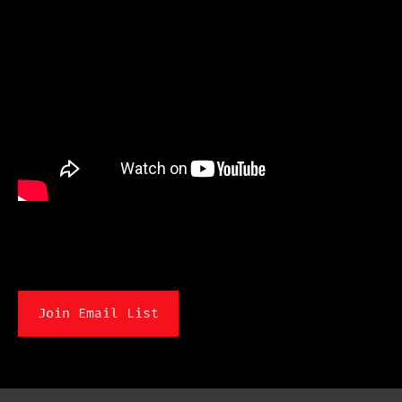
Join Email List