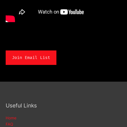
Join Email List
Useful Links
Home
FAQ