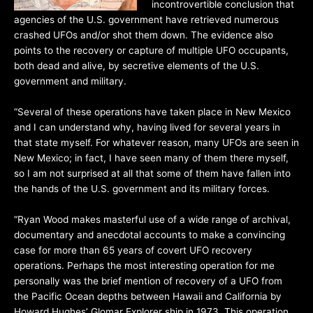
incontrovertible conclusion that
agencies of the U.S. government have retrieved numerous
crashed UFOs and/or shot them down. The evidence also
points to the recovery or capture of multiple UFO occupants,
both dead and alive, by secretive elements of the U.S.
government and military.
“Several of these operations have taken place in New Mexico
and I can understand why, having lived for several years in
that state myself. For whatever reason, many UFOs are seen in
New Mexico; in fact, I have seen many of them there myself,
so I am not surprised at all that some of them have fallen into
the hands of the U.S. government and its military forces.
“Ryan Wood makes masterful use of a wide range of archival,
documentary and anecdotal accounts to make a convincing
case for more than 65 years of covert UFO recovery
operations. Perhaps the most interesting operation for me
personally was the brief mention of recovery of a UFO from
the Pacific Ocean depths between Hawaii and California by
Howard Hughes’ Glomar Explorer ship in 1973. This operation