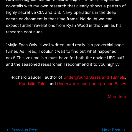
dovetails with my own research that clearly shows a pattern of
highly secretive CIA and U.S. Navy operations in the deep
ocean environment in that time frame. No doubt we can
expect further revelations from Ryan Wood in this vein as his
research continues.
“Majic Eyes Only is well written, and really is a proverbial page
turner. As I read, I couldn’t wait to find out what happened
next! This volume is a must have for both the novice UFO buff
and the seasoned researcher. I recommend it to you highly.”
-Richard Sauder , author of
Underground Bases and Tunnels
,
Kundalini Tales
and
Underwater and Underground Bases
More Info
←
Previous Post
Next Post
→