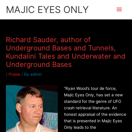
Skip
Main
MAJIC EYES ONLY
to
content
Men
Richard Sauder, author of
Underground Bases and Tunnels,
Kundalini Tales and Underwater and
Underground Bases
/
Praise
/ By
admin
“Ryan Wood’s tour de force,
Majic Eyes Only, has set a new
standard for the genre of UFO
crash retrieval literature. An
honest appraisal of the evidence
that is presented in Majic Eyes
Only leads to the