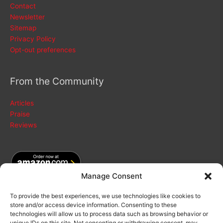
Contact
Newsletter
Sitemap
Privacy Policy
Opt-out preferences
From the Community
Articles
Praise
Reviews
Manage Consent
To provide the best experiences, we use technologies like cookies to
store and/or access device information. Consenting to these
Search
technologies will allow us to process data such as browsing behavior or
for:
unique IDs on this site. Not consenting or withdrawing consent, may