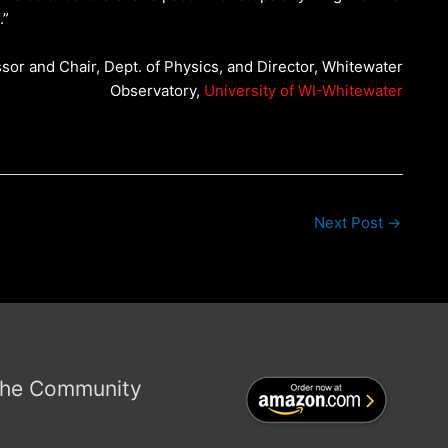
.”
ssor and Chair, Dept. of Physics, and Director, Whitewater
Observatory,
University of WI-Whitewater
Next Post
→
the Community