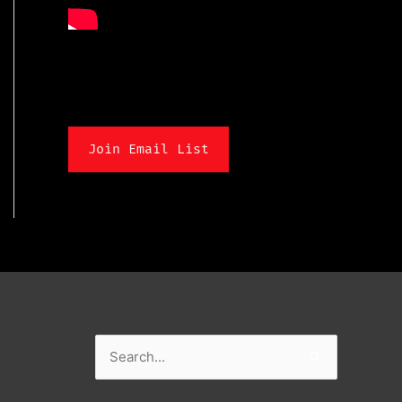
Join Email List
Search
for: