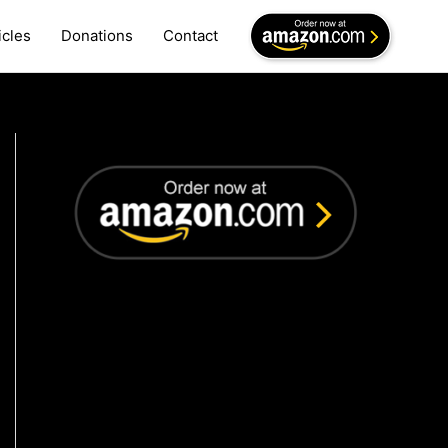
icles
Donations
Contact