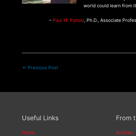
world could learn from it
–
Paul M. Rybski
, Ph.D., Associate Profe
←
Previous Post
Useful Links
From 
Home
Articles