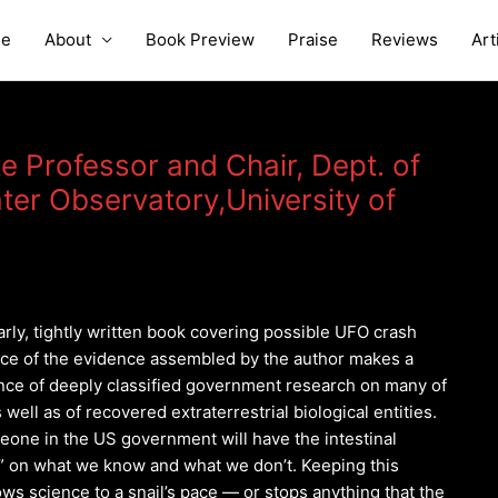
e
About
Book Preview
Praise
Reviews
Art
te Professor and Chair, Dept. of
ter Observatory,University of
arly, tightly written book covering possible UFO crash
ce of the evidence assembled by the author makes a
ence of deeply classified government research on many of
 well as of recovered extraterrestrial biological entities.
meone in the US government will have the intestinal
n” on what we know and what we don’t. Keeping this
ws science to a snail’s pace — or stops anything that the