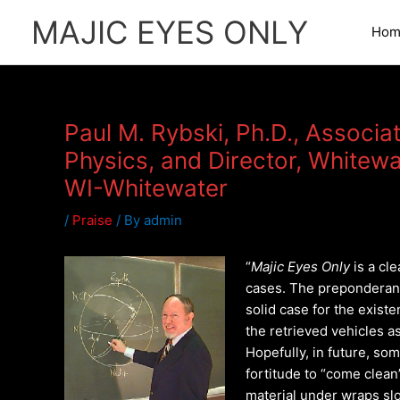
Skip
MAJIC EYES ONLY
to
Hom
content
Paul M. Rybski, Ph.D., Associa
Physics, and Director, Whitewa
WI-Whitewater
/
Praise
/ By
admin
“
Majic Eyes Only
is a cle
cases. The preponderan
solid case for the exist
the retrieved vehicles as
Hopefully, in future, so
fortitude to “come clea
material under wraps slo