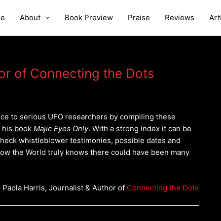
e
About
Book Preview
Praise
Reviews
Art
hor of Connecting the Dots
ce to serious UFO researchers by compiling these
n his book
Majic Eyes Only
. With a strong index it can be
check whistleblower testimonies, possible dates and
Now the World truly knows there could have been many
 Paola Harris, Journalist & Author of
Connecting the Dots