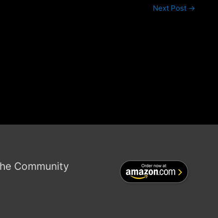
Next Post
→
the Community