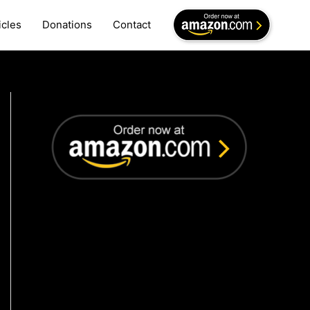
icles
Donations
Contact