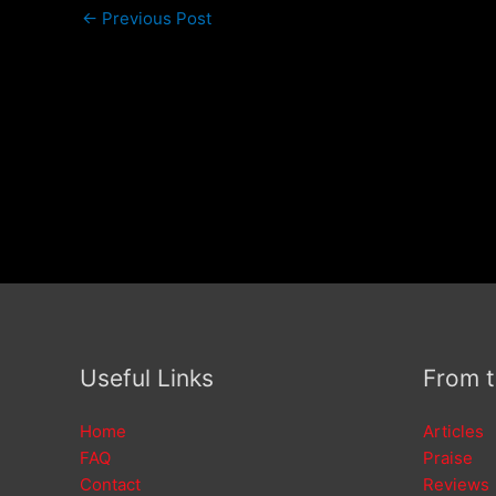
←
Previous Post
Useful Links
From 
Home
Articles
FAQ
Praise
Contact
Reviews