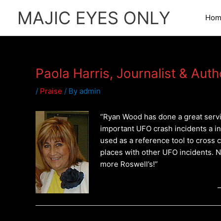
Skip
MAJIC EYES ONLY
to
Hom
content
Paola Harris, Journalist & Aut
/
Praise
/ By
admin
“Ryan Wood has done a great servi
important UFO crash incidents a i
used as a reference tool to cross 
places with other UFO incidents. 
more Roswell’s!”
–