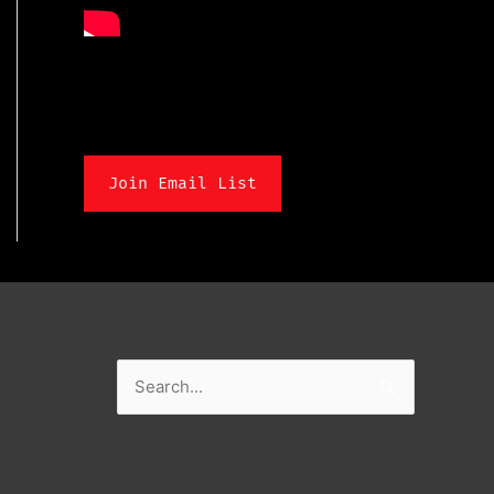
Join Email List
Search
for: