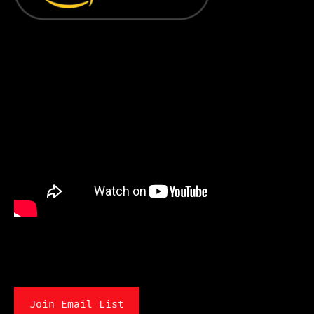
Join Email List