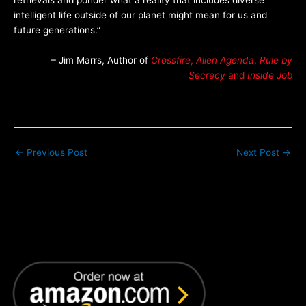
retrievals and ponder what a reality that includes diverse
intelligent life outside of our planet might mean for us and
future generations.”
– Jim Marrs, Author of
Crossfire
,
Alien Agenda
,
Rule by
Secrecy
and
Inside Job
←
Previous Post
Next Post
→