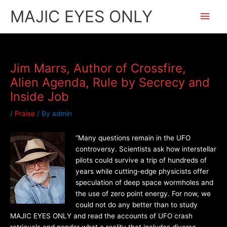
Skip
Main
MAJIC EYES ONLY
to
content
Men
Jim Marrs, Author of Crossfire,
Alien Agenda, Rule by Secrecy and
Inside Job
/
Praise
/ By
admin
“Many questions remain in the UFO
controversy. Scientists ask how interstellar
pilots could survive a trip of hundreds of
years while cutting-edge physicists offer
speculation of deep space wormholes and
the use of zero point energy. For now, we
could not do any better than to study
MAJIC EYES ONLY and read the accounts of UFO crash