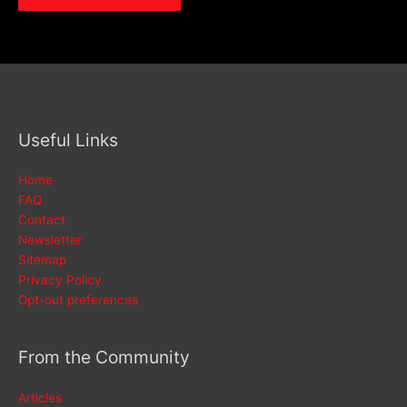
Useful Links
Home
FAQ
Contact
Newsletter
Sitemap
Privacy Policy
Opt-out preferences
From the Community
Articles